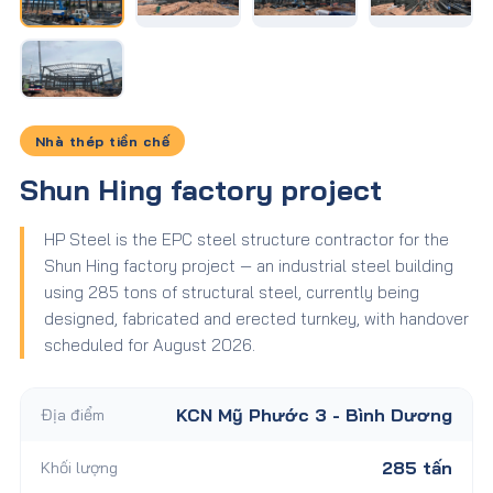
Nhà thép tiền chế
Shun Hing factory project
HP Steel is the EPC steel structure contractor for the
Shun Hing factory project — an industrial steel building
using 285 tons of structural steel, currently being
designed, fabricated and erected turnkey, with handover
scheduled for August 2026.
Địa điểm
KCN Mỹ Phước 3 - Bình Dương
Khối lượng
285 tấn