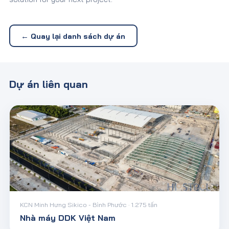
← Quay lại danh sách dự án
Dự án liên quan
KCN Minh Hưng Sikico - Bình Phước · 1.275 tấn
Nhà máy DDK Việt Nam