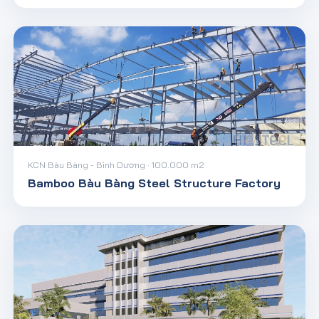
KCN Bàu Bàng - Bình Dương · 100.000 m2
Bamboo Bàu Bàng Steel Structure Factory