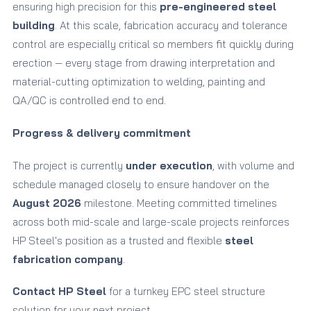
ensuring high precision for this
pre-engineered steel
building
. At this scale, fabrication accuracy and tolerance
control are especially critical so members fit quickly during
erection — every stage from drawing interpretation and
material-cutting optimization to welding, painting and
QA/QC is controlled end to end.
Progress & delivery commitment
The project is currently
under execution
, with volume and
schedule managed closely to ensure handover on the
August 2026
milestone. Meeting committed timelines
across both mid-scale and large-scale projects reinforces
HP Steel's position as a trusted and flexible
steel
fabrication company
.
Contact HP Steel
for a turnkey EPC steel structure
solution for your next project.