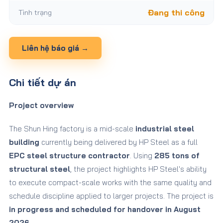
Tình trạng
Đang thi công
Liên hệ báo giá →
Chi tiết dự án
Project overview
The Shun Hing factory is a mid-scale
industrial steel
building
currently being delivered by HP Steel as a full
EPC steel structure contractor
. Using
285 tons of
structural steel
, the project highlights HP Steel's ability
to execute compact-scale works with the same quality and
schedule discipline applied to larger projects. The project is
in progress and scheduled for handover in August
2026
.