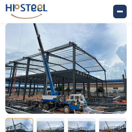
Trang chủ
›
Dự án
›
Shun Hing factory project