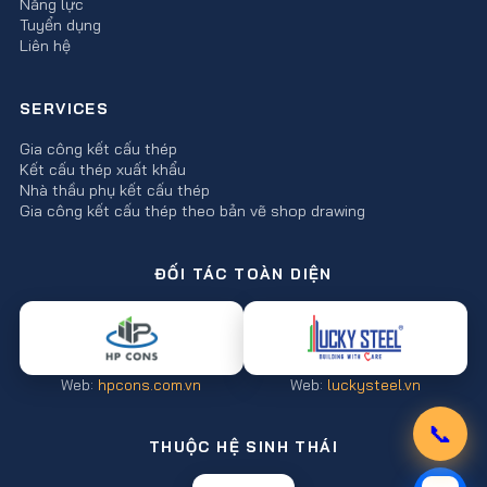
Năng lực
Tuyển dụng
Liên hệ
SERVICES
Gia công kết cấu thép
Kết cấu thép xuất khẩu
Nhà thầu phụ kết cấu thép
Gia công kết cấu thép theo bản vẽ shop drawing
ĐỐI TÁC TOÀN DIỆN
Web:
hpcons.com.vn
Web:
luckysteel.vn
📞
THUỘC HỆ SINH THÁI