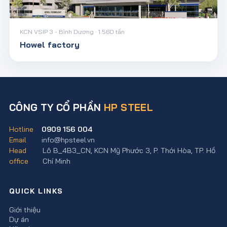
KCN VSIP 3 - Bình Dương · 1.560 tấn
Howel factory
CÔNG TY CỔ PHẦN
HP STEEL
Hotline
0909 156 004
Email
info@hpsteel.vn
Head
Lô B_4B3_CN, KCN Mỹ Phước 3, P. Thới Hòa, TP. Hồ
office
Chí Minh
QUICK LINKS
Giới thiệu
Dự án