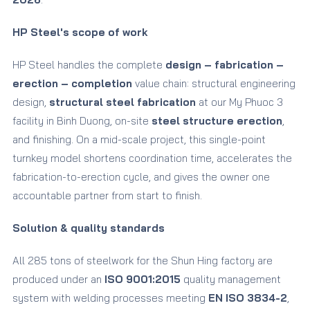
HP Steel's scope of work
HP Steel handles the complete
design – fabrication –
erection – completion
value chain: structural engineering
design,
structural steel fabrication
at our My Phuoc 3
facility in Binh Duong, on-site
steel structure erection
,
and finishing. On a mid-scale project, this single-point
turnkey model shortens coordination time, accelerates the
fabrication-to-erection cycle, and gives the owner one
accountable partner from start to finish.
Solution & quality standards
All 285 tons of steelwork for the Shun Hing factory are
produced under an
ISO 9001:2015
quality management
system with welding processes meeting
EN ISO 3834-2
,